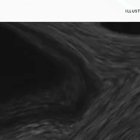
ILLUS