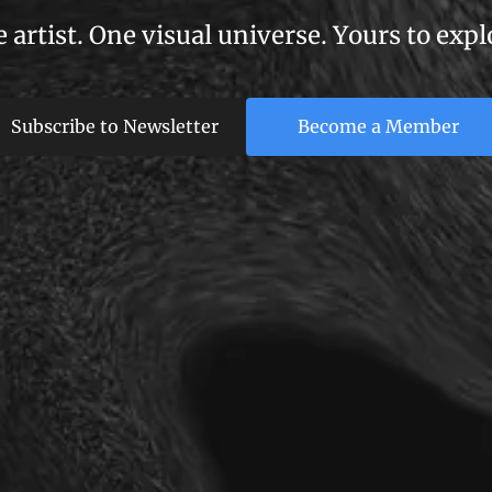
 artist. One visual universe. Yours to expl
Subscribe to Newsletter
Become a Member