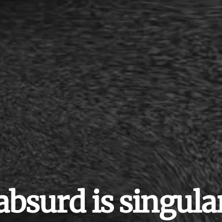
absurd is singula