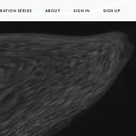
TRATION SERIES
ABOUT
SIGN IN
SIGN UP